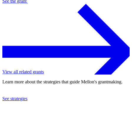
See the
grant
View all related grants
Learn more about the strategies that guide Mellon's grantmaking.
See strategies
2023
The Tank, Ltd.
See the
grant