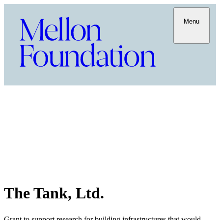
Menu
The Tank, Ltd.
Grant to support research for building infrastructures that would