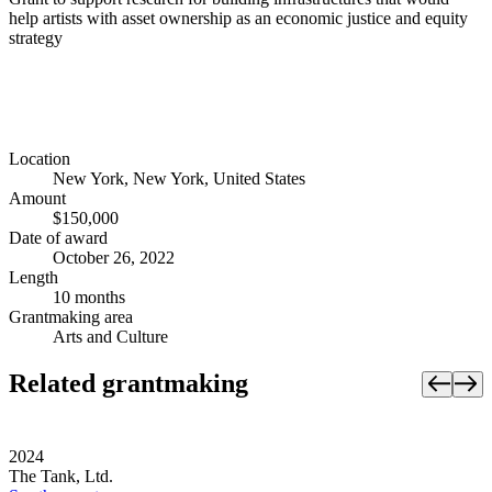
help artists with asset ownership as an economic justice and equity
strategy
Location
New York, New York, United States
Amount
$150,000
Date of award
October 26, 2022
Length
10 months
Grantmaking area
Arts and Culture
Related grantmaking
2024
The Tank, Ltd.