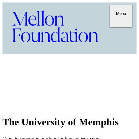
Menu
The University of Memphis
Grant to support internships for humanities majors