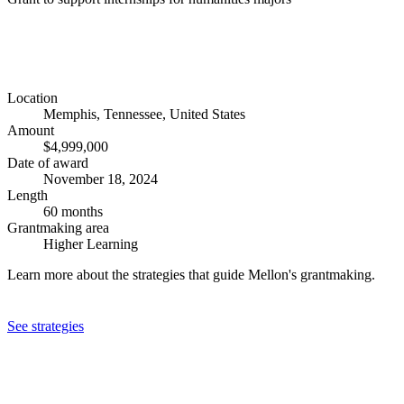
Location
Memphis, Tennessee, United States
Amount
$4,999,000
Date of award
November 18, 2024
Length
60 months
Grantmaking area
Higher Learning
Learn more about the strategies that guide Mellon's grantmaking.
See strategies