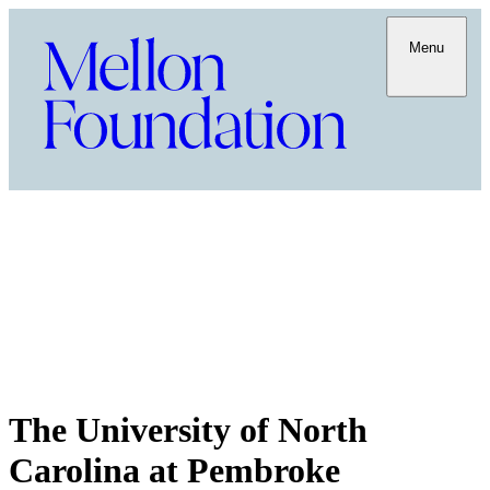
Menu
The University of North
Carolina at Pembroke