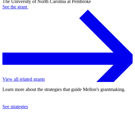
The University of North Carolina at Pembroke
See the
grant
View all related grants
Learn more about the strategies that guide Mellon's grantmaking.
See strategies