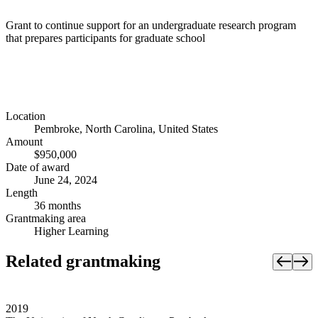
Grant to continue support for an undergraduate research program
that prepares participants for graduate school
Location
Pembroke, North Carolina, United States
Amount
$950,000
Date of award
June 24, 2024
Length
36 months
Grantmaking area
Higher Learning
Related grantmaking
2019