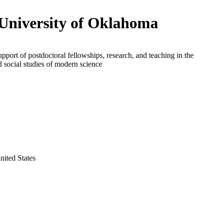
University of Oklahoma
upport of postdoctoral fellowships, research, and teaching in the
d social studies of modern science
ited States