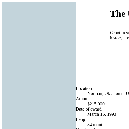
The 
Grant in s
history an
Location
Norman, Oklahoma, Un
Amount
$215,000
Date of award
March 15, 1993
Length
84 months