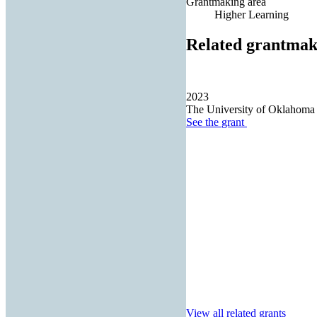
Grantmaking area
Higher Learning
Related grantmak
2023
The University of Oklahoma
See the
grant
View all related grants