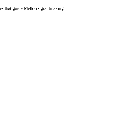
es that guide Mellon's grantmaking.