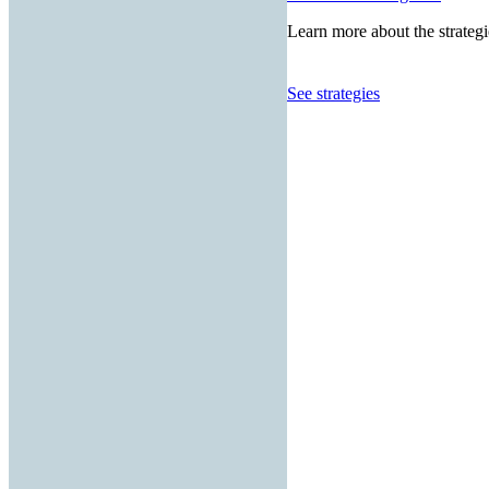
Learn more about the strategi
See strategies