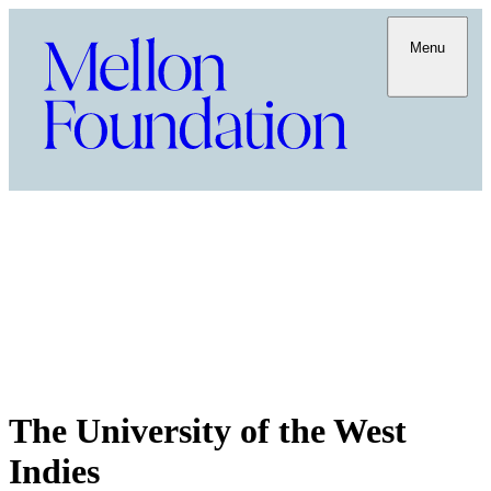
Menu
The University of the West
Indies