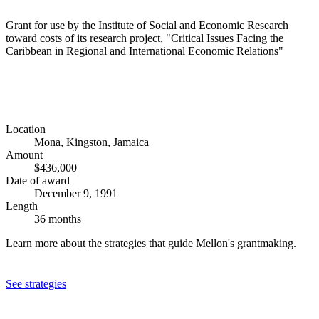
Grant for use by the Institute of Social and Economic Research
toward costs of its research project, "Critical Issues Facing the
Caribbean in Regional and International Economic Relations"
Location
Mona, Kingston, Jamaica
Amount
$436,000
Date of award
December 9, 1991
Length
36 months
Learn more about the strategies that guide Mellon's grantmaking.
See strategies