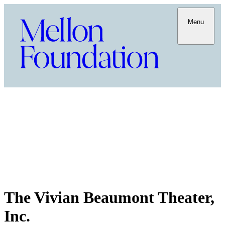
Menu
The Vivian Beaumont Theater,
Inc.