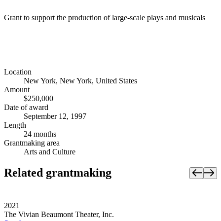
Grant to support the production of large-scale plays and musicals
Location
New York, New York, United States
Amount
$250,000
Date of award
September 12, 1997
Length
24 months
Grantmaking area
Arts and Culture
Related grantmaking
2021
The Vivian Beaumont Theater, Inc.