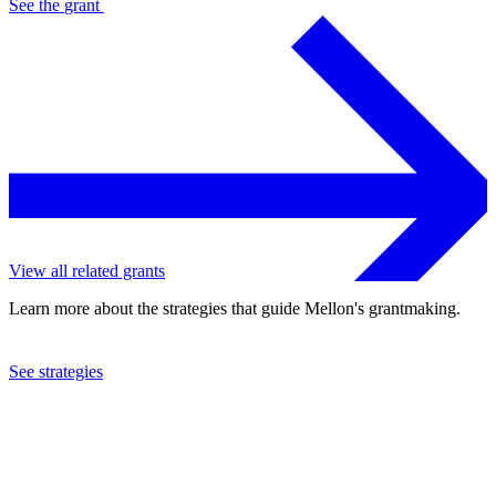
See the
grant
View all related grants
Learn more about the strategies that guide Mellon's grantmaking.
See strategies
2013
The Vivian Beaumont Theater, Inc.
See the
grant