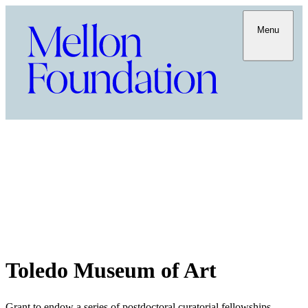
Menu
Toledo Museum of Art
Grant to endow a series of postdoctoral curatorial fellowships