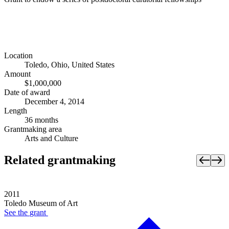
Location
Toledo, Ohio, United States
Amount
$1,000,000
Date of award
December 4, 2014
Length
36 months
Grantmaking area
Arts and Culture
Related grantmaking
2011
Toledo Museum of Art
See the
grant