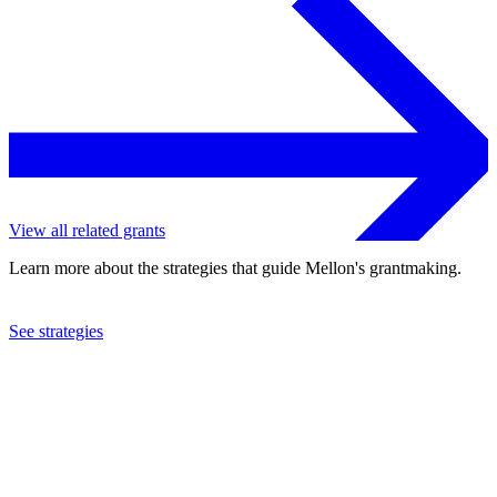
View all related grants
Learn more about the strategies that guide Mellon's grantmaking.
See strategies
2001
Toledo Museum of Art
See the
grant