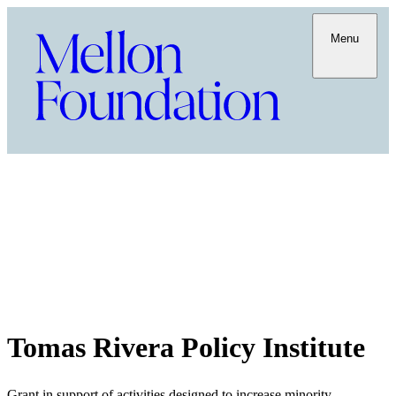
Menu
Tomas Rivera Policy Institute
Grant in support of activities designed to increase minority