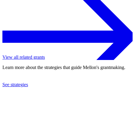
View all related grants
Learn more about the strategies that guide Mellon's grantmaking.
See strategies
1992
Tomas Rivera Policy Institute
See the
grant