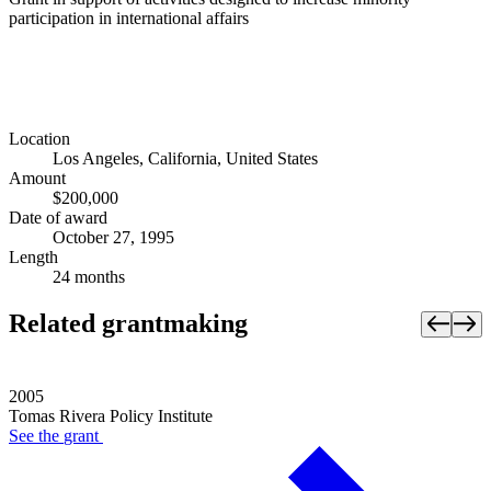
participation in international affairs
Location
Los Angeles, California, United States
Amount
$200,000
Date of award
October 27, 1995
Length
24 months
Related grantmaking
2005
Tomas Rivera Policy Institute
See the
grant