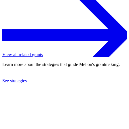
View all related grants
Learn more about the strategies that guide Mellon's grantmaking.
See strategies
2020
Tougaloo College
See the
grant