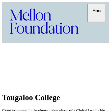
Menu
Tougaloo College
Grant to support the implementation phase of a Global Leadership