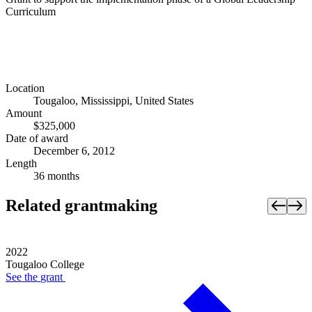
Curriculum
Location
Tougaloo, Mississippi, United States
Amount
$325,000
Date of award
December 6, 2012
Length
36 months
Related grantmaking
2022
Tougaloo College
See the
grant