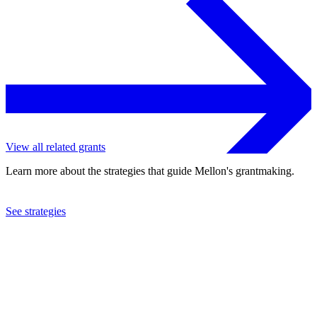
View all related grants
Learn more about the strategies that guide Mellon's grantmaking.
See strategies
2012
Trisha Brown Company, Inc.
See the
grant