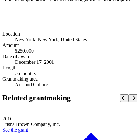
Location
New York, New York, United States
Amount
$250,000
Date of award
December 17, 2001
Length
36 months
Grantmaking area
Arts and Culture
Related grantmaking
2016
Trisha Brown Company, Inc.
See the
grant