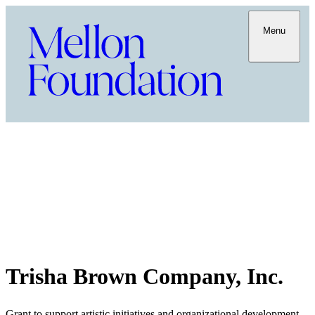
Menu
Trisha Brown Company, Inc.
Grant to support artistic initiatives and organizational development