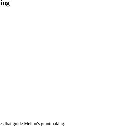
ing
es that guide Mellon's grantmaking.