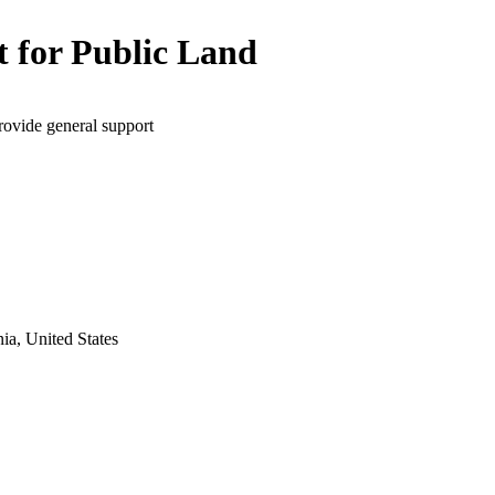
t for Public Land
rovide general support
ia, United States