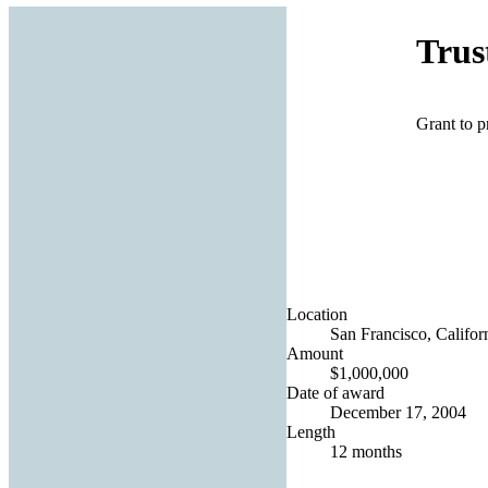
Trus
Grant to p
Location
San Francisco, Californ
Amount
$1,000,000
Date of award
December 17, 2004
Length
12 months