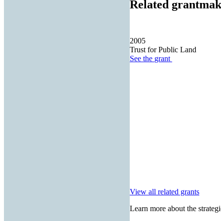
Related grantmak
2005
Trust for Public Land
See the
grant
View all related grants
Learn more about the strategi