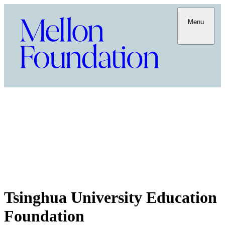
Menu
Tsinghua University Education
Foundation