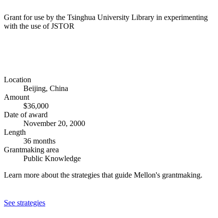
Grant for use by the Tsinghua University Library in experimenting
with the use of JSTOR
Location
Beijing, China
Amount
$36,000
Date of award
November 20, 2000
Length
36 months
Grantmaking area
Public Knowledge
Learn more about the strategies that guide Mellon's grantmaking.
See strategies