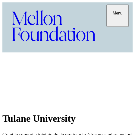
Menu
Tulane University
Grant to support a joint graduate program in Africana studies and art