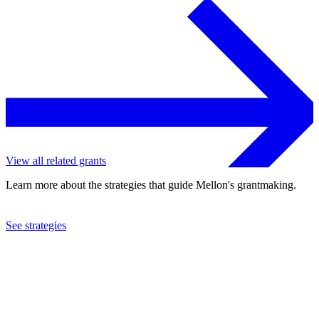
View all related grants
Learn more about the strategies that guide Mellon's grantmaking.
See strategies
2021
Tulane University
See the
grant