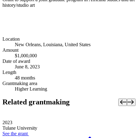
history/studio art
Location
New Orleans, Louisiana, United States
Amount
$1,000,000
Date of award
June 8, 2023
Length
48 months
Grantmaking area
Higher Learning
Related grantmaking
2023
Tulane University
See the
grant