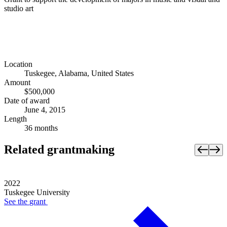
studio art
Location
Tuskegee, Alabama, United States
Amount
$500,000
Date of award
June 4, 2015
Length
36 months
Related grantmaking
2022
Tuskegee University
See the
grant