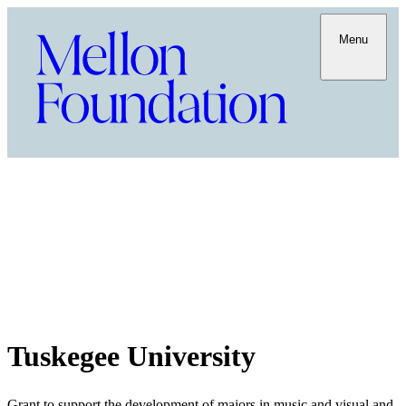
Menu
Tuskegee University
Grant to support the development of majors in music and visual and