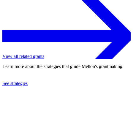
View all related grants
Learn more about the strategies that guide Mellon's grantmaking.
See strategies
2021
Tuskegee University
See the
grant