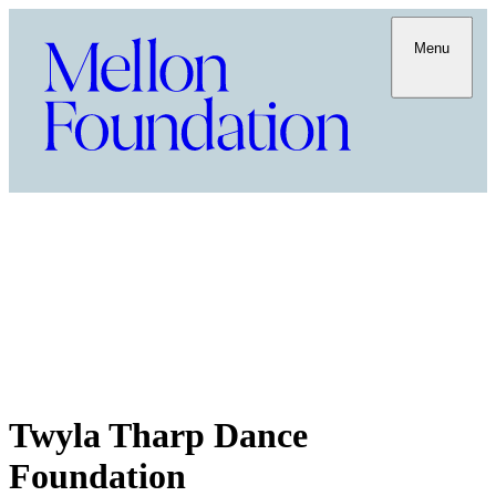
Menu
Twyla Tharp Dance
Foundation