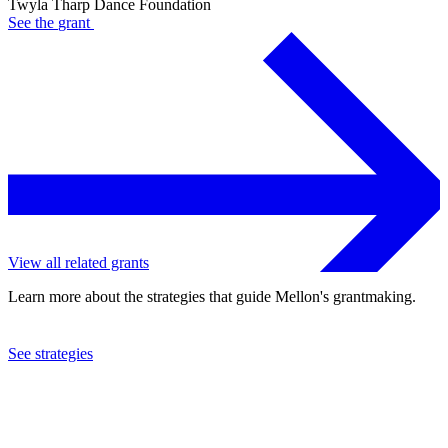
Twyla Tharp Dance Foundation
See the
grant
View all related grants
Learn more about the strategies that guide Mellon's grantmaking.
See strategies
1975
Twyla Tharp Dance Foundation
See the
grant