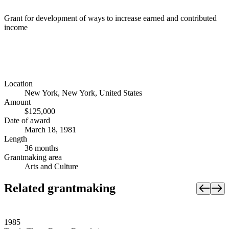
Grant for development of ways to increase earned and contributed
income
Location
New York, New York, United States
Amount
$125,000
Date of award
March 18, 1981
Length
36 months
Grantmaking area
Arts and Culture
Related grantmaking
1985