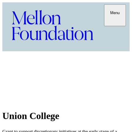
Menu
Union College
Grant to support discretionary initiatives at the early stage of a