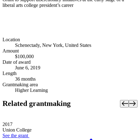
liberal arts college president’s career
Location
Schenectady, New York, United States
Amount
$100,000
Date of award
June 6, 2019
Length
36 months
Grantmaking area
Higher Learning
Related grantmaking
2017
Union College
See the
grant