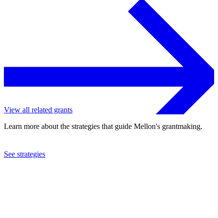
View all related grants
Learn more about the strategies that guide Mellon's grantmaking.
See strategies
2015
Union College
See the
grant