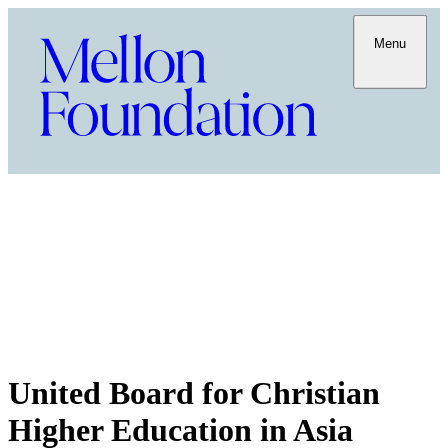
Menu
United Board for Christian
Higher Education in Asia