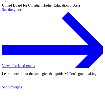
1983
United Board for Christian Higher Education in Asia
See the
grant
View all related grants
Learn more about the strategies that guide Mellon's grantmaking.
See strategies