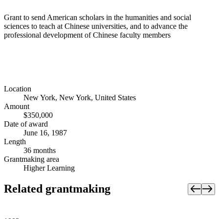
Grant to send American scholars in the humanities and social
sciences to teach at Chinese universities, and to advance the
professional development of Chinese faculty members
Location
New York, New York, United States
Amount
$350,000
Date of award
June 16, 1987
Length
36 months
Grantmaking area
Higher Learning
Related grantmaking