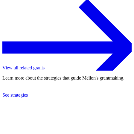
View all related grants
Learn more about the strategies that guide Mellon's grantmaking.
See strategies
2017
United Negro College Fund, Inc.
See the
grant