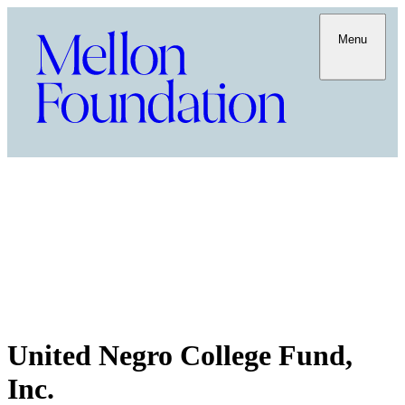
Menu
United Negro College Fund,
Inc.