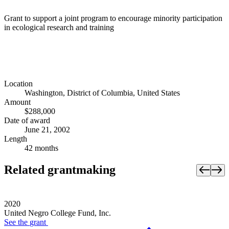
Grant to support a joint program to encourage minority participation
in ecological research and training
Location
Washington, District of Columbia, United States
Amount
$288,000
Date of award
June 21, 2002
Length
42 months
Related grantmaking
2020
United Negro College Fund, Inc.
See the
grant