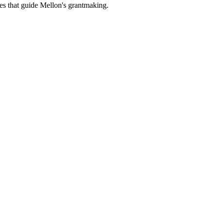
es that guide Mellon's grantmaking.