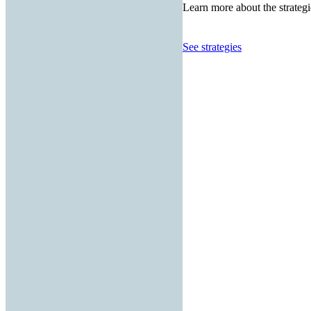
Learn more about the strategi
See strategies