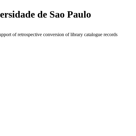
ersidade de Sao Paulo
upport of retrospective conversion of library catalogue records