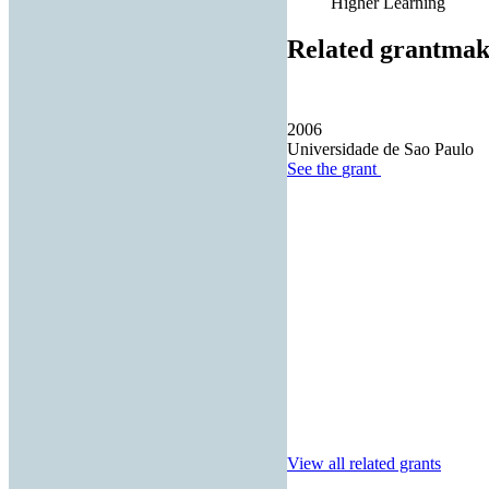
Higher Learning
Related grantmak
2006
Universidade de Sao Paulo
See the
grant
View all related grants