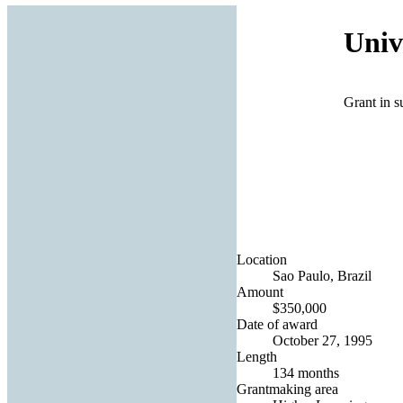
Univ
Grant in s
Location
Sao Paulo, Brazil
Amount
$350,000
Date of award
October 27, 1995
Length
134 months
Grantmaking area