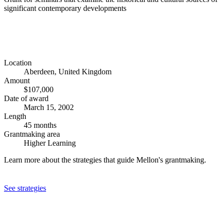
significant contemporary developments
Location
Aberdeen, United Kingdom
Amount
$107,000
Date of award
March 15, 2002
Length
45 months
Grantmaking area
Higher Learning
Learn more about the strategies that guide Mellon's grantmaking.
See strategies