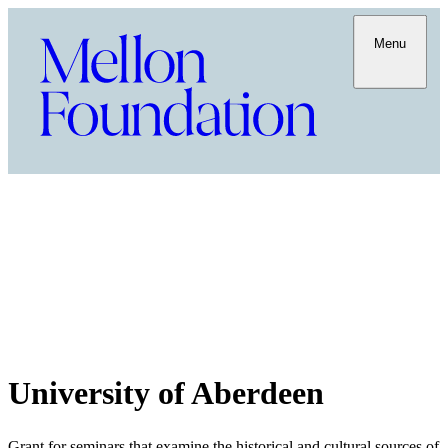
Menu
University of Aberdeen
Grant for seminars that examine the historical and cultural sources of