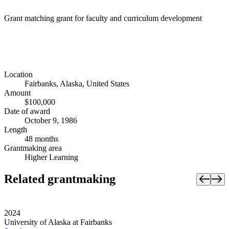
Grant matching grant for faculty and curriculum development
Location
Fairbanks, Alaska, United States
Amount
$100,000
Date of award
October 9, 1986
Length
48 months
Grantmaking area
Higher Learning
Related grantmaking
2024
University of Alaska at Fairbanks