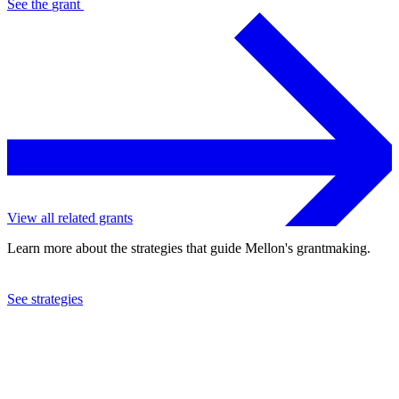
See the
grant
View all related grants
Learn more about the strategies that guide Mellon's grantmaking.
See strategies
2015
University of Alaska at Fairbanks
See the
grant