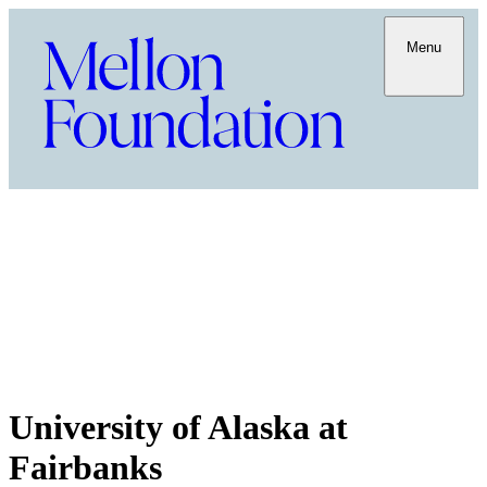
Menu
University of Alaska at
Fairbanks