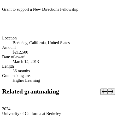
Grant to support a New Directions Fellowship
Location
Berkeley, California, United States
Amount
$212,500
Date of award
March 14, 2013
Length
36 months
Grantmaking area
Higher Learning
Related grantmaking
2024
University of California at Berkeley