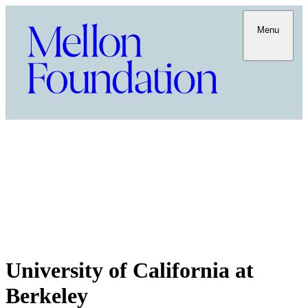
Menu
University of California at
Berkeley