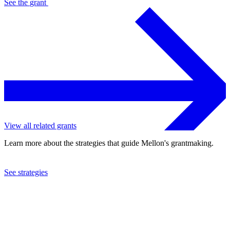
See the
grant
View all related grants
Learn more about the strategies that guide Mellon's grantmaking.
See strategies
2024
University of California at Berkeley
See the
grant