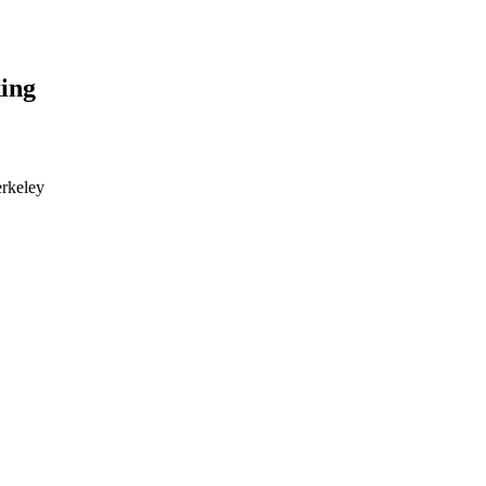
ing
erkeley