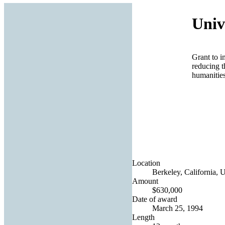
Univ
Grant to i
reducing t
humanities
Location
Berkeley, California, U
Amount
$630,000
Date of award
March 25, 1994
Length