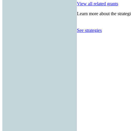
View all related grants
Learn more about the strategi
See strategies