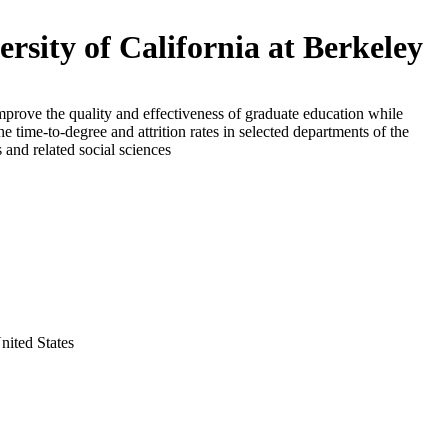
ersity of California at Berkeley
mprove the quality and effectiveness of graduate education while
he time-to-degree and attrition rates in selected departments of the
 and related social sciences
nited States