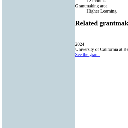
12 months
Grantmaking area
Higher Learning
Related grantmak
2024
University of California at B
See the
grant