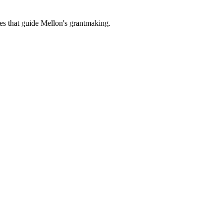
es that guide Mellon's grantmaking.