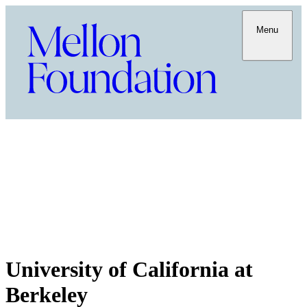
Menu
University of California at
Berkeley