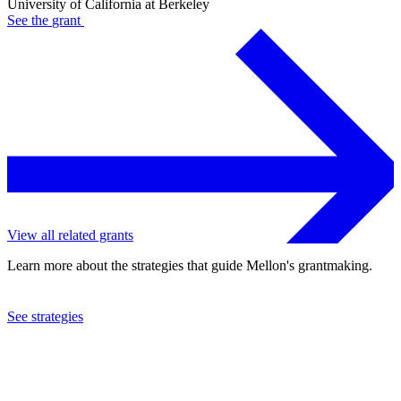
University of California at Berkeley
See the
grant
View all related grants
Learn more about the strategies that guide Mellon's grantmaking.
See strategies
2024
University of California at Berkeley
See the
grant