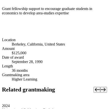
Grant fellowship support to encourage graduate students in
economics to develop area-studies expertise
Location
Berkeley, California, United States
Amount
$125,000
Date of award
September 28, 1990
Length
36 months
Grantmaking area
Higher Learning
Related grantmaking
2024