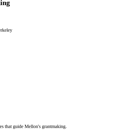
ing
erkeley
es that guide Mellon's grantmaking.