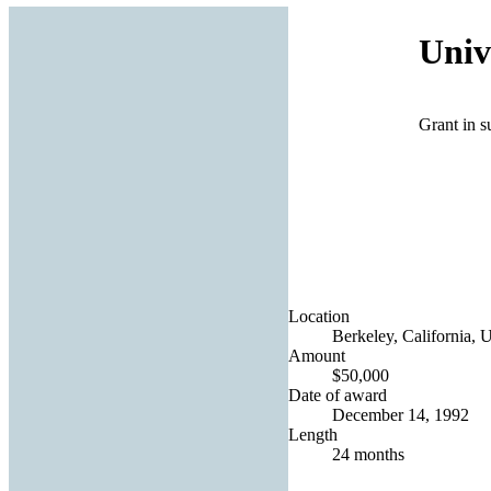
Univ
Grant in s
Location
Berkeley, California, U
Amount
$50,000
Date of award
December 14, 1992
Length
24 months