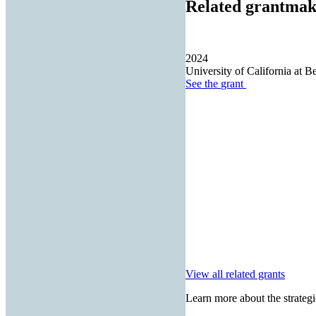
Related grantmak
2024
University of California at B
See the
grant
View all related grants
Learn more about the strategi