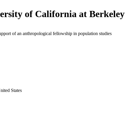
ersity of California at Berkeley
upport of an anthropological fellowship in population studies
nited States