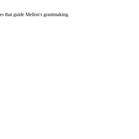
es that guide Mellon's grantmaking.