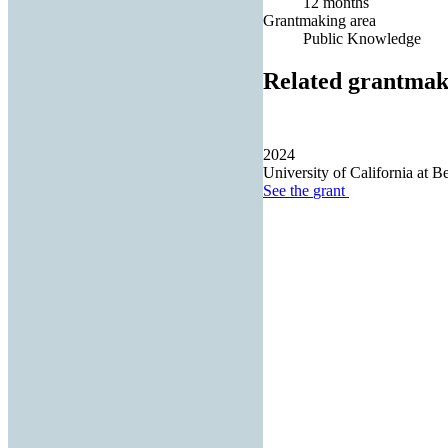
12 months
Grantmaking area
Public Knowledge
Related grantmak
2024
University of California at B
See the
grant