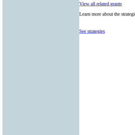
View all related grants
Learn more about the strategi
See strategies