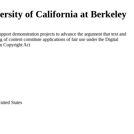
ersity of California at Berkeley
upport demonstration projects to advance the argument that text and
g of content constitute applications of fair use under the Digital
m Copyright Act
nited States