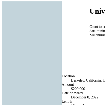
Univ
Grant to s
data minin
Millenniu
Location
Berkeley, California, U
Amount
$200,000
Date of award
December 8, 2022
Length