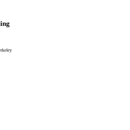
ing
erkeley