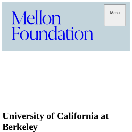
Menu
University of California at
Berkeley