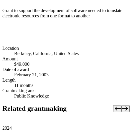
Grant to support the development of software needed to translate
electronic resources from one format to another
Location
Berkeley, California, United States
Amount
$49,000
Date of award
February 21, 2003
Length
11 months
Grantmaking area
Public Knowledge
Related grantmaking
2024