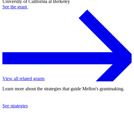
University of California at Berkeley
See the
grant
View all related grants
Learn more about the strategies that guide Mellon's grantmaking.
See strategies
2024
University of California at Berkeley
See the
grant