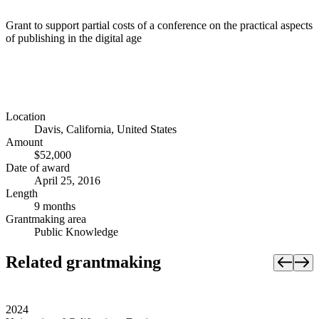
Grant to support partial costs of a conference on the practical aspects
of publishing in the digital age
Location
Davis, California, United States
Amount
$52,000
Date of award
April 25, 2016
Length
9 months
Grantmaking area
Public Knowledge
Related grantmaking
2024