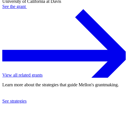
University of California at Davis
See the
grant
View all related grants
Learn more about the strategies that guide Mellon's grantmaking.
See strategies
2024
University of California at Davis
See the
grant