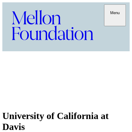
Menu
University of California at
Davis