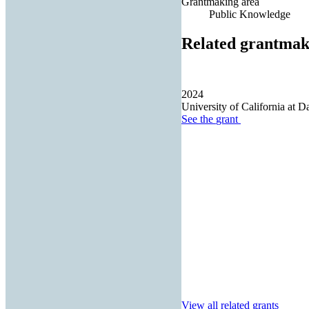
Grantmaking area
Public Knowledge
Related grantmak
2024
University of California at D
See the
grant
View all related grants