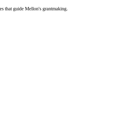
es that guide Mellon's grantmaking.