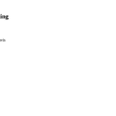
ing
avis