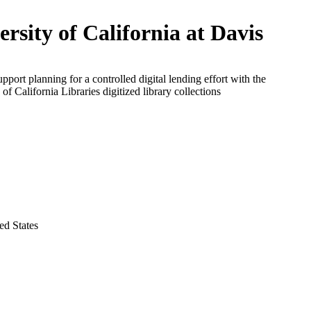
ersity of California at Davis
upport planning for a controlled digital lending effort with the
 of California Libraries digitized library collections
ed States