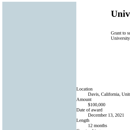
Univ
Grant to s
University
Location
Davis, California, Unit
Amount
$100,000
Date of award
December 13, 2021
Length
12 months