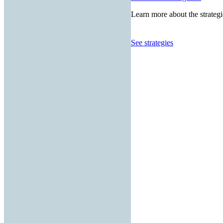
Learn more about the strategi
See strategies