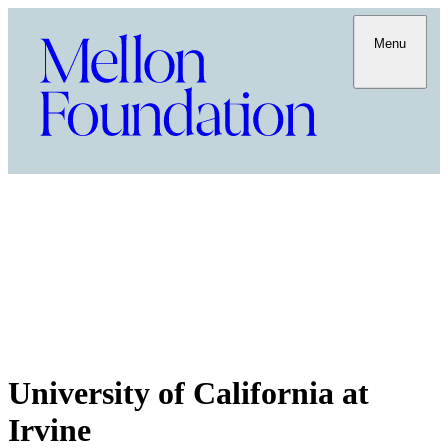
Menu
University of California at
Irvine