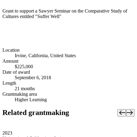
Grant to support a Sawyer Seminar on the Comparative Study of
Cultures entitled "Suffer Well"
Location
Irvine, California, United States
Amount
$225,000
Date of award
September 6, 2018
Length
21 months
Grantmaking area
Higher Learning
Related grantmaking
2023