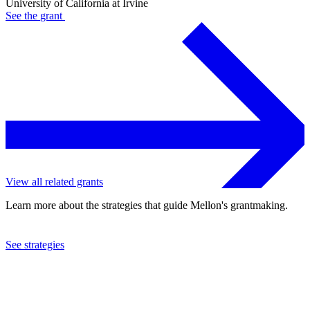
University of California at Irvine
See the
grant
View all related grants
Learn more about the strategies that guide Mellon's grantmaking.
See strategies
2023
University of California at Irvine
See the
grant