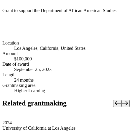
Grant to support the Department of African American Studies
Location
Los Angeles, California, United States
Amount
$100,000
Date of award
September 25, 2023
Length
24 months
Grantmaking area
Higher Learning
Related grantmaking
2024
University of California at Los Angeles