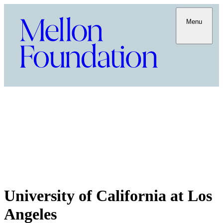
Menu
University of California at Los
Angeles