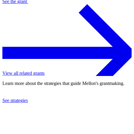
See the
grant
View all related grants
Learn more about the strategies that guide Mellon's grantmaking.
See strategies
2023
University of California at Los Angeles
See the
grant