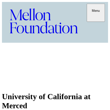
Menu
University of California at
Merced