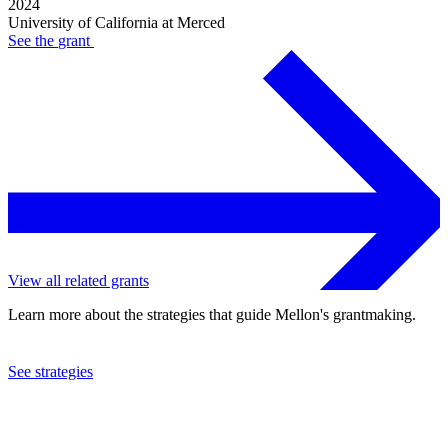
2024
University of California at Merced
See the
grant
View all related grants
Learn more about the strategies that guide Mellon's grantmaking.
See strategies
2024
University of California at Merced