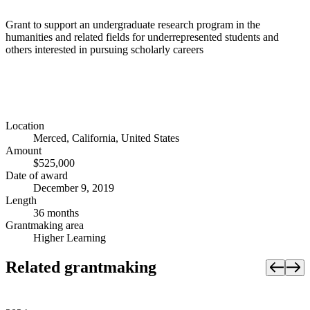
Grant to support an undergraduate research program in the
humanities and related fields for underrepresented students and
others interested in pursuing scholarly careers
Location
Merced, California, United States
Amount
$525,000
Date of award
December 9, 2019
Length
36 months
Grantmaking area
Higher Learning
Related grantmaking