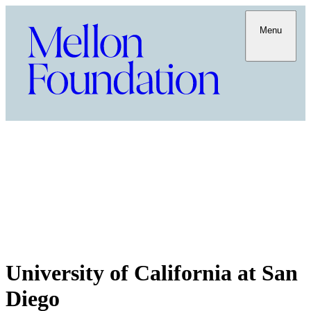
Menu
University of California at San
Diego