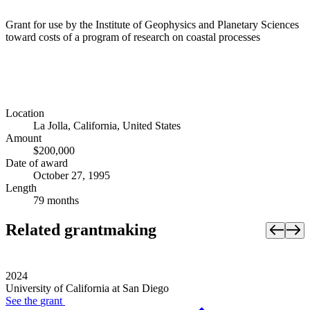
Grant for use by the Institute of Geophysics and Planetary Sciences
toward costs of a program of research on coastal processes
Location
La Jolla, California, United States
Amount
$200,000
Date of award
October 27, 1995
Length
79 months
Related grantmaking
2024
University of California at San Diego
See the
grant