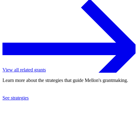
View all related grants
Learn more about the strategies that guide Mellon's grantmaking.
See strategies
2023
University of California at San Diego
See the
grant