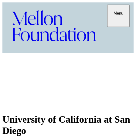
Menu
University of California at San
Diego