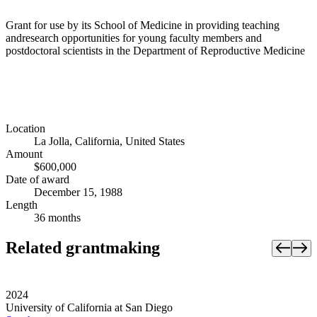
Grant for use by its School of Medicine in providing teaching
andresearch opportunities for young faculty members and
postdoctoral scientists in the Department of Reproductive Medicine
Location
La Jolla, California, United States
Amount
$600,000
Date of award
December 15, 1988
Length
36 months
Related grantmaking
2024
University of California at San Diego