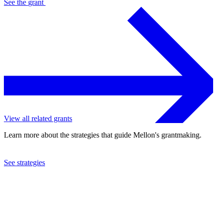
See the
grant
View all related grants
Learn more about the strategies that guide Mellon's grantmaking.
See strategies
2023
University of California at San Diego
See the
grant