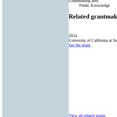
Grantmaking area
Public Knowledge
Related grantmak
2024
University of California at S
See the
grant
View all related grants