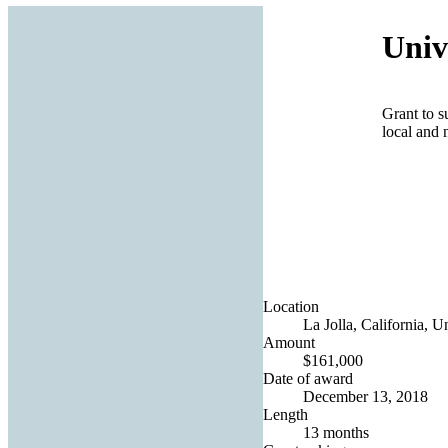
Univ
Grant to s
local and 
Location
La Jolla, California, U
Amount
$161,000
Date of award
December 13, 2018
Length
13 months