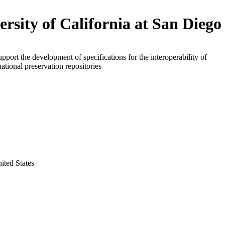
ersity of California at San Diego
upport the development of specifications for the interoperability of
national preservation repositories
nited States