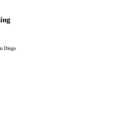
ing
an Diego