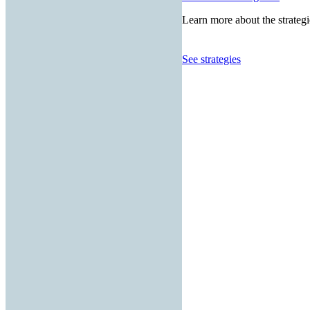
Learn more about the strategi
See strategies