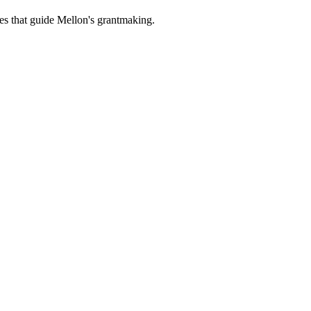
es that guide Mellon's grantmaking.