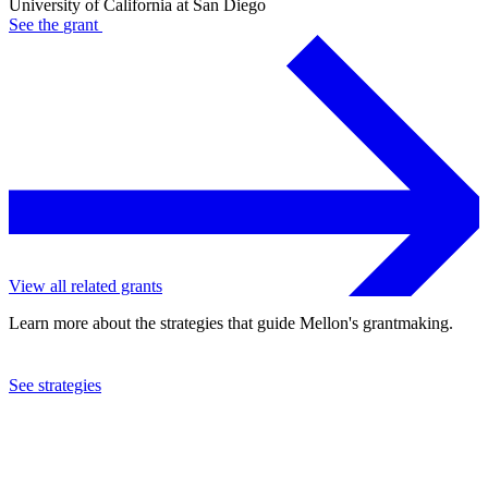
University of California at San Diego
See the
grant
View all related grants
Learn more about the strategies that guide Mellon's grantmaking.
See strategies
2023
University of California at San Diego
See the
grant