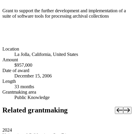
Grant to support the further development and implementation of a
suite of software tools for processing archival collections
Location
La Jolla, California, United States
Amount
$957,000
Date of award
December 15, 2006
Length
33 months
Grantmaking area
Public Knowledge
Related grantmaking
2024