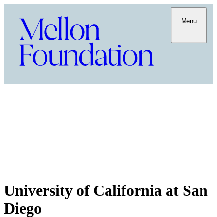
Menu
University of California at San
Diego