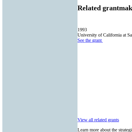
Related grantmak
1993
University of California at S
See the
grant
View all related grants
Learn more about the strategi