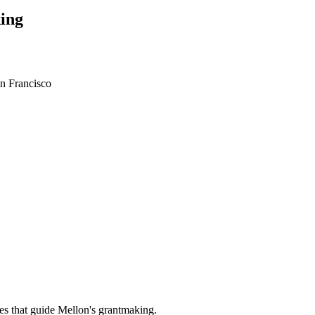
ing
an Francisco
es that guide Mellon's grantmaking.