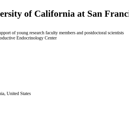
ersity of California at San Franc
upport of young research faculty members and postdoctoral scientists
roductive Endocrinology Center
ia, United States