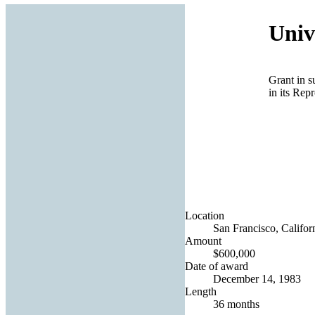
Univ
Grant in s
in its Rep
Location
San Francisco, Californ
Amount
$600,000
Date of award
December 14, 1983
Length
36 months