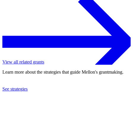
View all related grants
Learn more about the strategies that guide Mellon's grantmaking.
See strategies
2023
University of California at Santa Barbara
See the
grant