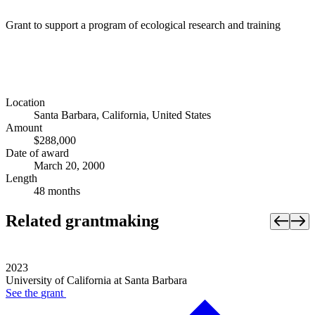
Grant to support a program of ecological research and training
Location
Santa Barbara, California, United States
Amount
$288,000
Date of award
March 20, 2000
Length
48 months
Related grantmaking
2023
University of California at Santa Barbara
See the
grant