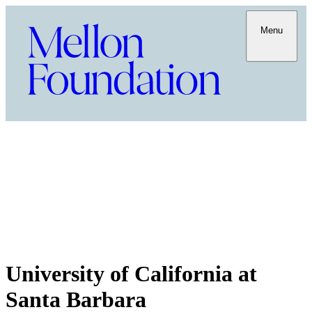
Menu
University of California at
Santa Barbara