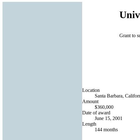
Univ
Grant to s
Location
Santa Barbara, Californ
Amount
$360,000
Date of award
June 15, 2001
Length
144 months