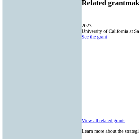
Related grantmak
2023
University of California at S
See the
grant
View all related grants
Learn more about the strategi