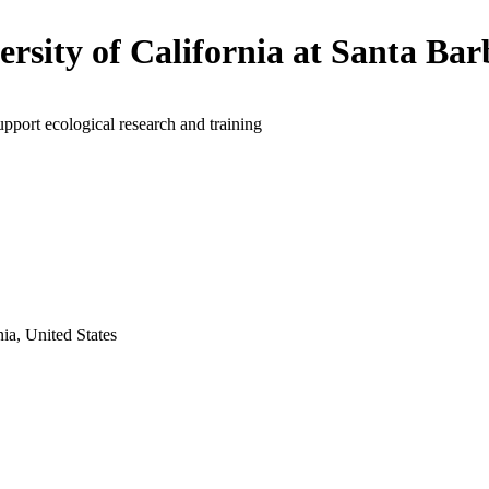
ersity of California at Santa Ba
upport ecological research and training
ia, United States