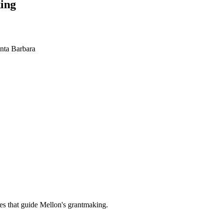
ing
anta Barbara
es that guide Mellon's grantmaking.