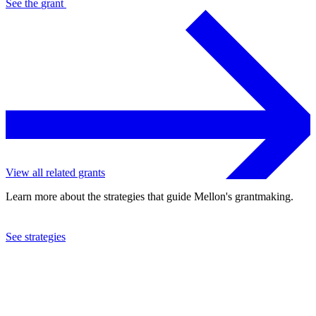
See the
grant
View all related grants
Learn more about the strategies that guide Mellon's grantmaking.
See strategies
2023
University of California at Santa Barbara
See the
grant