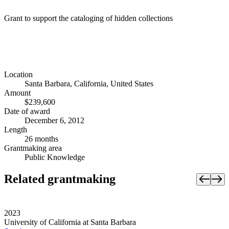
Grant to support the cataloging of hidden collections
Location
Santa Barbara, California, United States
Amount
$239,600
Date of award
December 6, 2012
Length
26 months
Grantmaking area
Public Knowledge
Related grantmaking
2023
University of California at Santa Barbara