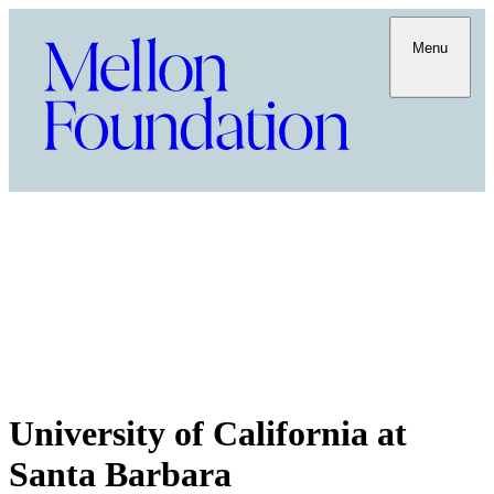
Menu
University of California at
Santa Barbara