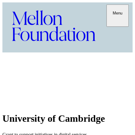
Menu
University of Cambridge
Grant to support initiatives in digital services