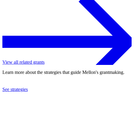
View all related grants
Learn more about the strategies that guide Mellon's grantmaking.
See strategies
2016
University of Cambridge
See the
grant