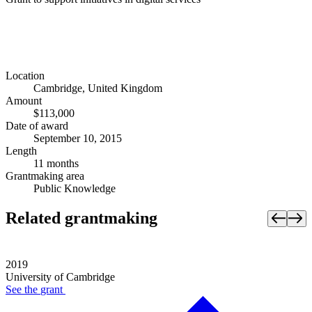
Location
Cambridge, United Kingdom
Amount
$113,000
Date of award
September 10, 2015
Length
11 months
Grantmaking area
Public Knowledge
Related grantmaking
2019
University of Cambridge
See the
grant