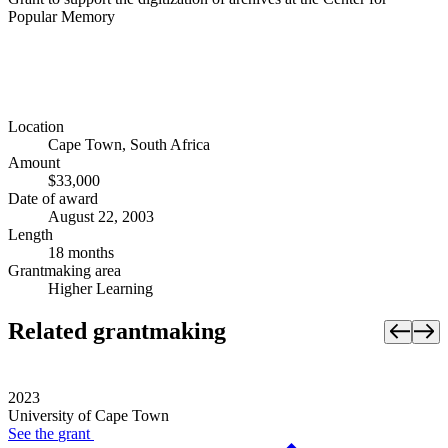
Popular Memory
Location
Cape Town, South Africa
Amount
$33,000
Date of award
August 22, 2003
Length
18 months
Grantmaking area
Higher Learning
Related grantmaking
2023
University of Cape Town
See the
grant