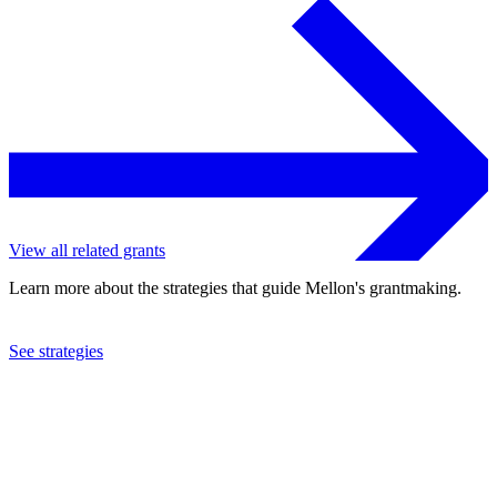
View all related grants
Learn more about the strategies that guide Mellon's grantmaking.
See strategies
2019
University of Cape Town
See the
grant