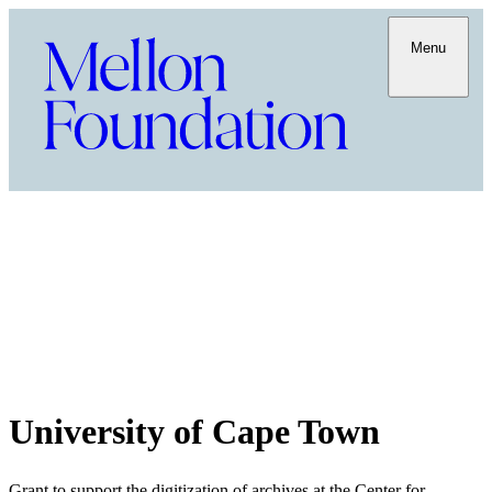
Menu
University of Cape Town
Grant to support the digitization of archives at the Center for