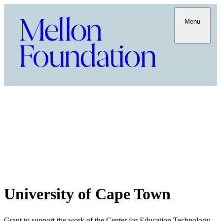
Menu
University of Cape Town
Grant to support the work of the Center for Education Technology