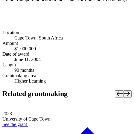
Location
Cape Town, South Africa
Amount
$1,000,000
Date of award
June 11, 2004
Length
90 months
Grantmaking area
Higher Learning
Related grantmaking
2023
University of Cape Town
See the
grant