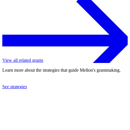
View all related grants
Learn more about the strategies that guide Mellon's grantmaking.
See strategies
2019
University of Cape Town
See the
grant