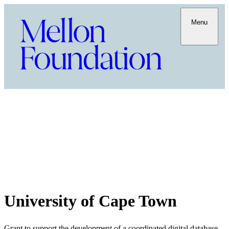
Menu
University of Cape Town
Grant to support the development of a coordinated digital database