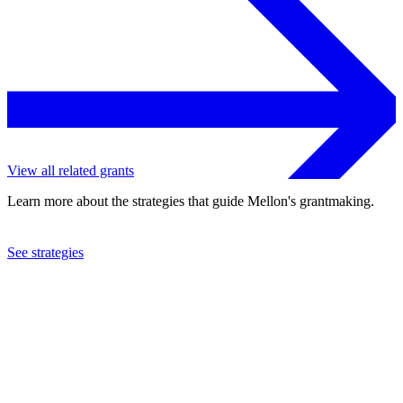
View all related grants
Learn more about the strategies that guide Mellon's grantmaking.
See strategies
2019
University of Cape Town
See the
grant