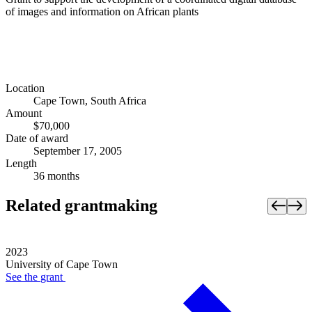
of images and information on African plants
Location
Cape Town, South Africa
Amount
$70,000
Date of award
September 17, 2005
Length
36 months
Related grantmaking
2023
University of Cape Town
See the
grant