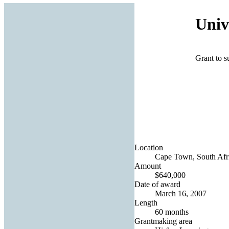
Univ
Grant to s
Location
Cape Town, South Afr
Amount
$640,000
Date of award
March 16, 2007
Length
60 months
Grantmaking area