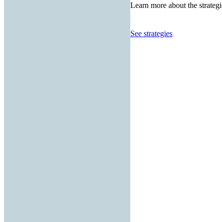
Learn more about the strategi
See strategies