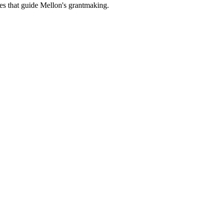
es that guide Mellon's grantmaking.