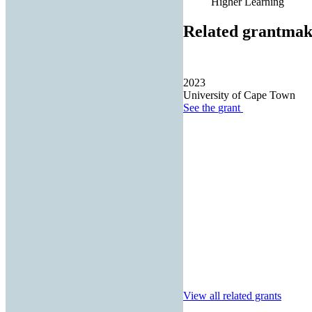
Higher Learning
Related grantmak
2023
University of Cape Town
See the
grant
View all related grants