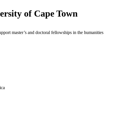
ersity of Cape Town
upport master’s and doctoral fellowships in the humanities
ica