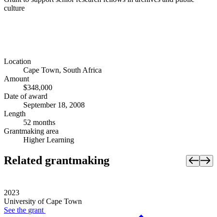
culture
Location
Cape Town, South Africa
Amount
$348,000
Date of award
September 18, 2008
Length
52 months
Grantmaking area
Higher Learning
Related grantmaking
2023
University of Cape Town
See the
grant