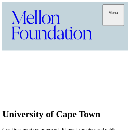
Menu
University of Cape Town
Grant to support senior research fellows in archives and public