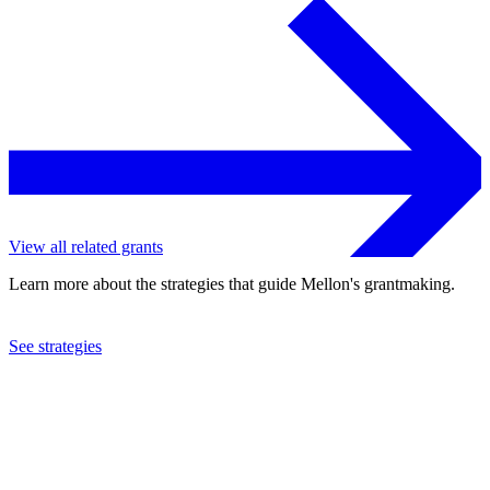
View all related grants
Learn more about the strategies that guide Mellon's grantmaking.
See strategies
2019
University of Cape Town
See the
grant