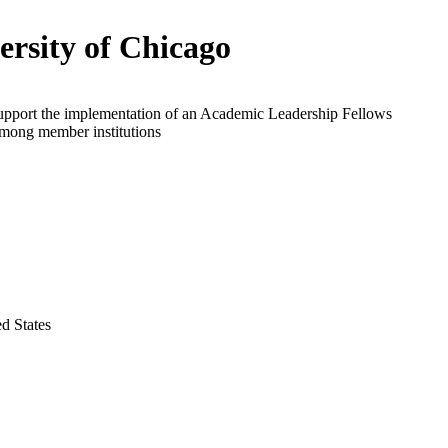
ersity of Chicago
support the implementation of an Academic Leadership Fellows
mong member institutions
ed States