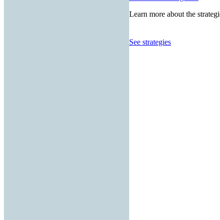
Learn more about the strategi
See strategies