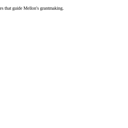
es that guide Mellon's grantmaking.