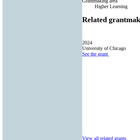
Grantmaking area
Higher Learning
Related grantmak
2024
University of Chicago
See the
grant
View all related grants