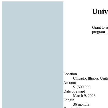
Univ
Grant to 
program a
Location
Chicago, Illinois, Unit
Amount
$1,500,000
Date of award
March 9, 2023
Length
36 months