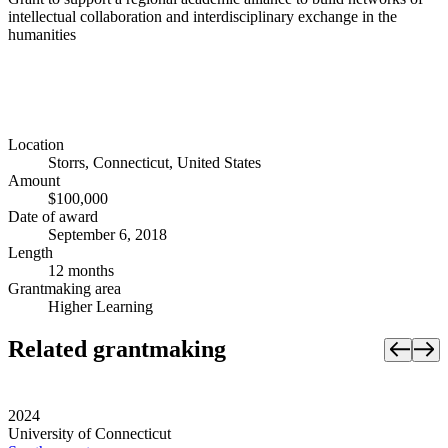
intellectual collaboration and interdisciplinary exchange in the
humanities
Location
Storrs, Connecticut, United States
Amount
$100,000
Date of award
September 6, 2018
Length
12 months
Grantmaking area
Higher Learning
Related grantmaking
2024
University of Connecticut