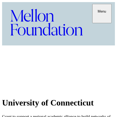
Menu
University of Connecticut
Grant to support a regional academic alliance to build networks of