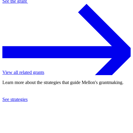
See the
grant
View all related grants
Learn more about the strategies that guide Mellon's grantmaking.
See strategies
2023
University of Connecticut
See the
grant