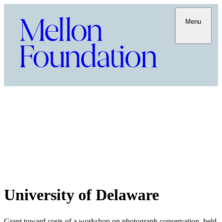
Menu
University of Delaware
Grant toward costs of a workshop on photograph conservation, held