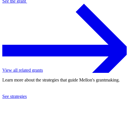
See the
grant
View all related grants
Learn more about the strategies that guide Mellon's grantmaking.
See strategies
2022
University of Delaware
See the
grant