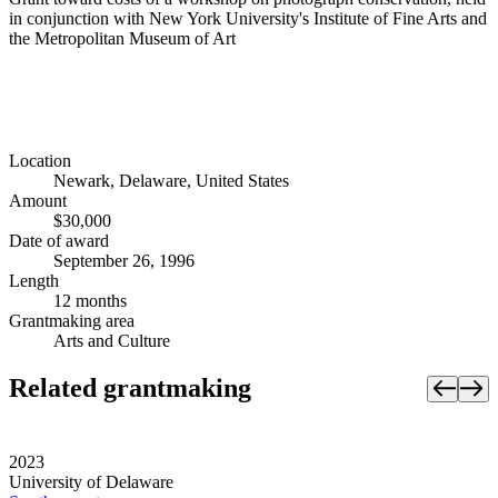
in conjunction with New York University's Institute of Fine Arts and
the Metropolitan Museum of Art
Location
Newark, Delaware, United States
Amount
$30,000
Date of award
September 26, 1996
Length
12 months
Grantmaking area
Arts and Culture
Related grantmaking
2023
University of Delaware