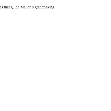
es that guide Mellon's grantmaking.