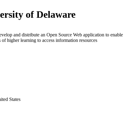
ersity of Delaware
evelop and distribute an Open Source Web application to enable
ns of higher learning to access information resources
ted States