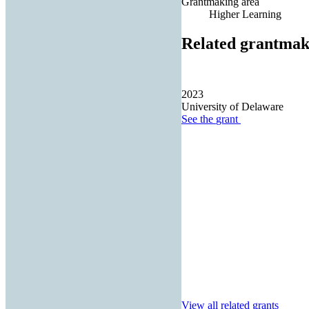
Grantmaking area
Higher Learning
Related grantmak
2023
University of Delaware
See the
grant
View all related grants