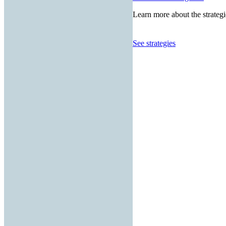
Learn more about the strategi
See strategies