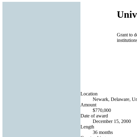
Univ
Grant to d
institutio
Location
Newark, Delaware, Uni
Amount
$770,000
Date of award
December 15, 2000
Length
36 months